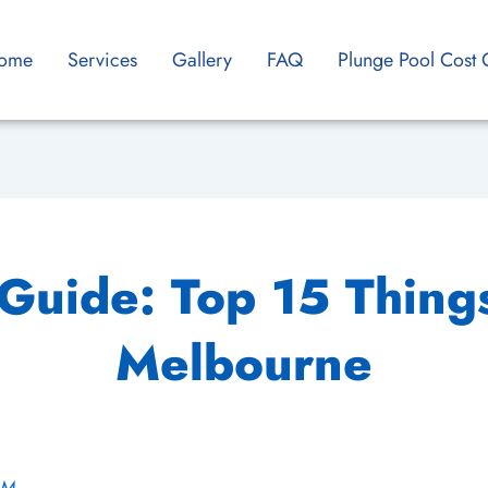
ome
Services
Gallery
FAQ
Plunge Pool Cost 
 Guide: Top 15 Things
Melbourne