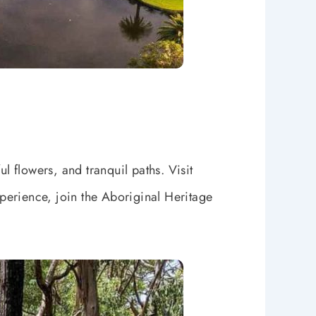
l flowers, and tranquil paths. Visit
xperience, join the Aboriginal Heritage