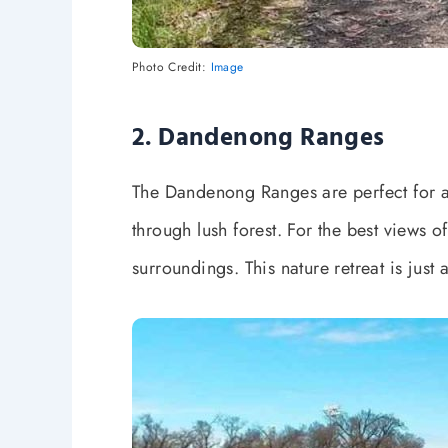
Photo Credit:
Image
2. Dandenong Ranges
The Dandenong Ranges are perfect for a
through lush forest. For the best views 
surroundings. This nature retreat is just