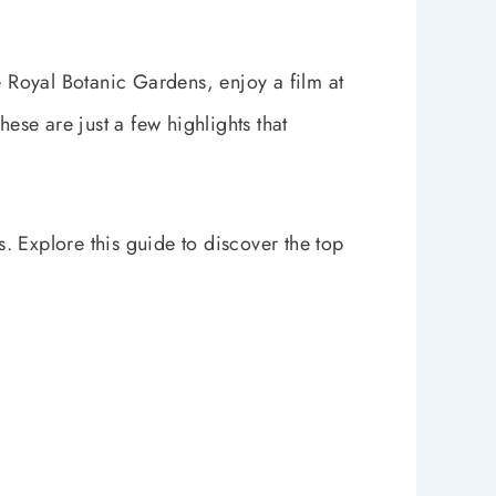
e Royal Botanic Gardens, enjoy a film at
hese are just a few highlights that
s. Explore this guide to discover the top