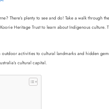
PM
rne? There’s plenty to see and do! Take a walk through th
e Koorie Heritage Trust to learn about Indigenous culture. T
om outdoor activities to cultural landmarks and hidden gem
stralia’s cultural capital.