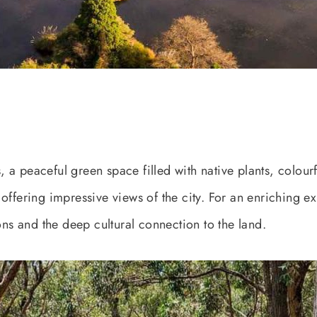
a peaceful green space filled with native plants, colourfu
offering impressive views of the city. For an enriching e
ons and the deep cultural connection to the land.