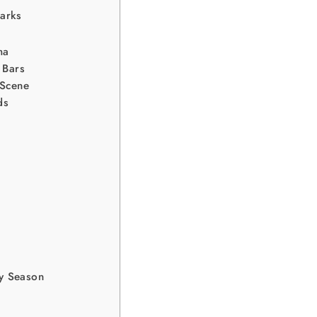
arks
ma
 Bars
 Scene
ds
y Season