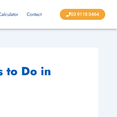
Calculator
Contact
03 9118 0464
 to Do in