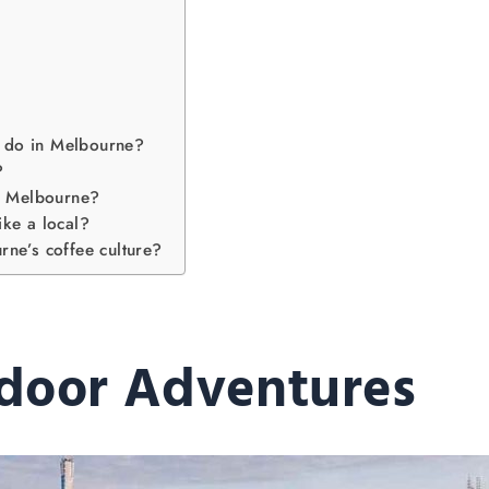
to do in Melbourne?
?
om Melbourne?
ike a local?
ne’s coffee culture?
door Adventures