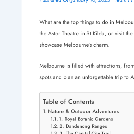
Published On
January 10, 2025
Team P
What are the top things to do in Melbou
the Astor Theatre in St Kilda, or visit th
showcase Melbourne’s charm.
Melbourne is filled with attractions, fr
spots and plan an unforgettable trip to Au
Table of Contents
Nature & Outdoor Adventures
1. Royal Botanic Gardens
2. Dandenong Ranges
3. The Capital City Trail