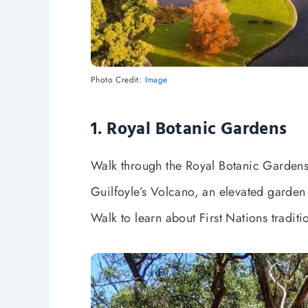
Photo Credit:
Image
1. Royal Botanic Gardens
Walk through the Royal Botanic Gardens, 
Guilfoyle’s Volcano, an elevated garden 
Walk to learn about First Nations traditi