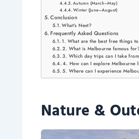
Autumn (March–May)
Winter (June–August)
Conclusion
What’s Next?
Frequently Asked Questions
1. What are the best free things 
2. What is Melbourne famous for
3. Which day trips can I take fr
4. How can I explore Melbourne l
5. Where can I experience Melbour
Nature & Out