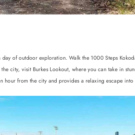
 day of outdoor exploration. Walk the 1000 Steps Kokoda
of the city, visit Burkes Lookout, where you can take in s
 an hour from the city and provides a relaxing escape into