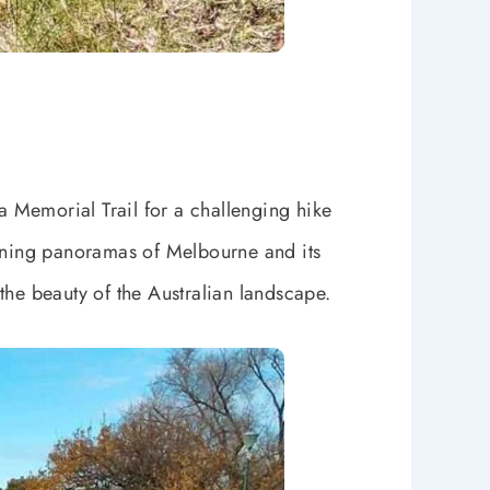
 Memorial Trail for a challenging hike
tunning panoramas of Melbourne and its
 the beauty of the Australian landscape.