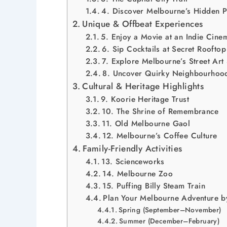
4. Discover Melbourne’s Hidden P
Unique & Offbeat Experiences
5. Enjoy a Movie at an Indie Cine
6. Sip Cocktails at Secret Rooftop
7. Explore Melbourne’s Street Art
8. Uncover Quirky Neighbourhoo
Cultural & Heritage Highlights
9. Koorie Heritage Trust
10. The Shrine of Remembrance
11. Old Melbourne Gaol
12. Melbourne’s Coffee Culture
Family-Friendly Activities
13. Scienceworks
14. Melbourne Zoo
15. Puffing Billy Steam Train
Plan Your Melbourne Adventure b
Spring (September–November)
Summer (December–February)