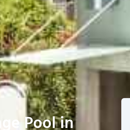
ge Pool in