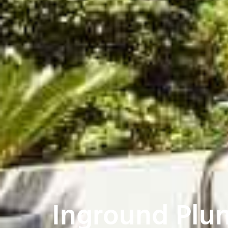
Inground Plun