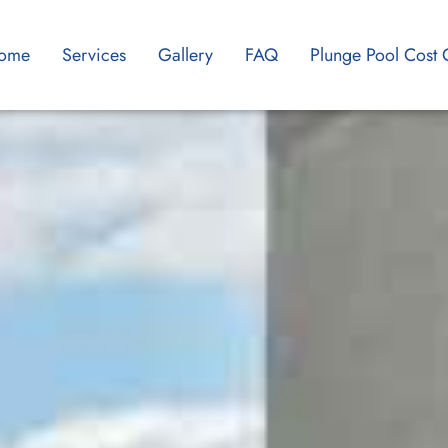
ome
Services
Gallery
FAQ
Plunge Pool Cost 