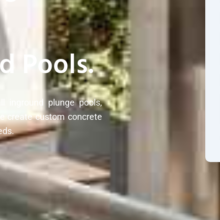
d Pools.
ll inground plunge pools,
We create custom concrete
eds.