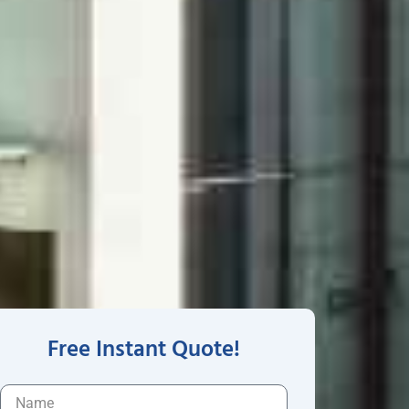
Free Instant Quote!
N