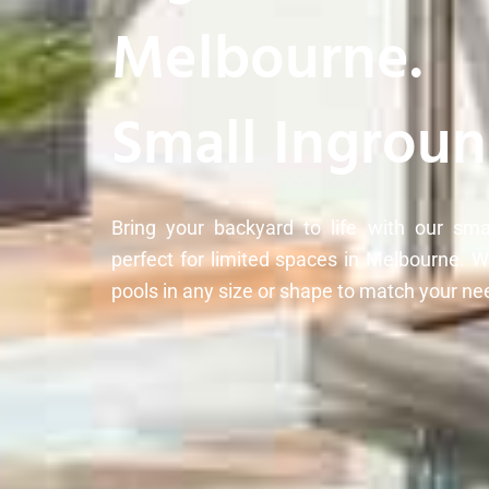
Melbourne.
Small Ingroun
Bring your backyard to life with our sma
perfect for limited spaces in Melbourne. 
pools in any size or shape to match your ne