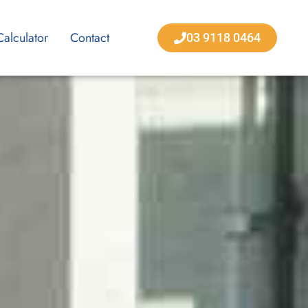
Calculator
Contact
03 9118 0464