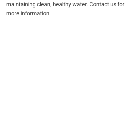
maintaining clean, healthy water. Contact us for
more information.