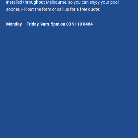
installed throughout Melbourne, so you can enjoy your pool
sooner. Fill out the form or call us for a free quote:
Monday – Friday, 9am-5pm on 03 9118 0464