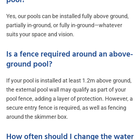
pool?
Yes, our pools can be installed fully above ground,
partially in-ground, or fully in-ground—whatever
suits your space and vision.
Is a fence required around an above-
ground pool?
If your pool is installed at least 1.2m above ground,
the external pool wall may qualify as part of your
pool fence, adding a layer of protection. However, a
secure entry fence is required, as well as fencing
around the skimmer box.
How often should I change the water