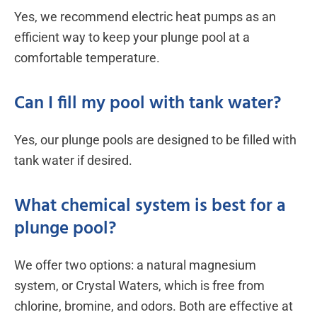
Yes, we recommend electric heat pumps as an
efficient way to keep your plunge pool at a
comfortable temperature.
Can I fill my pool with tank water?
Yes, our plunge pools are designed to be filled with
tank water if desired.
What chemical system is best for a
plunge pool?
We offer two options: a natural magnesium
system, or Crystal Waters, which is free from
chlorine, bromine, and odors. Both are effective at