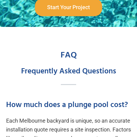
Start Your Project
FAQ
Frequently Asked Questions
How much does a plunge pool cost?
Each Melbourne backyard is unique, so an accurate
installation quote requires a site inspection. Factors