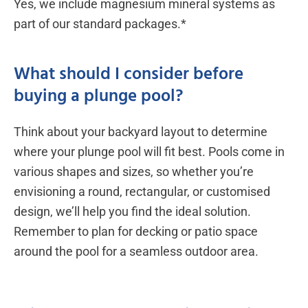
Yes, we include magnesium mineral systems as
part of our standard packages.*
What should I consider before
buying a plunge pool?
Think about your backyard layout to determine
where your plunge pool will fit best. Pools come in
various shapes and sizes, so whether you’re
envisioning a round, rectangular, or customised
design, we’ll help you find the ideal solution.
Remember to plan for decking or patio space
around the pool for a seamless outdoor area.