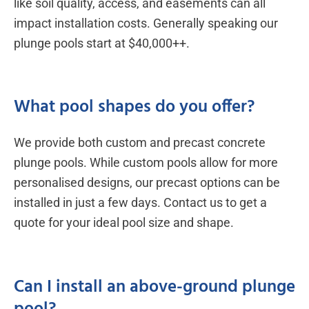
like soil quality, access, and easements can all
impact installation costs. Generally speaking our
plunge pools start at $40,000++.
What pool shapes do you offer?
We provide both custom and precast concrete
plunge pools. While custom pools allow for more
personalised designs, our precast options can be
installed in just a few days. Contact us to get a
quote for your ideal pool size and shape.
Can I install an above-ground plunge