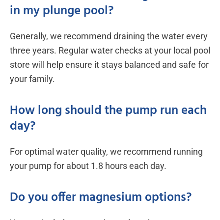
in my plunge pool?
Generally, we recommend draining the water every
three years. Regular water checks at your local pool
store will help ensure it stays balanced and safe for
your family.
How long should the pump run each
day?
For optimal water quality, we recommend running
your pump for about 1.8 hours each day.
Do you offer magnesium options?