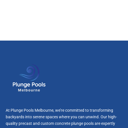
At Plunge Pools Melbourne, we’re committed to transforming
backyards into serene spaces where you can unwind. Our high-
quality precast and custom concrete plunge pools are expertly