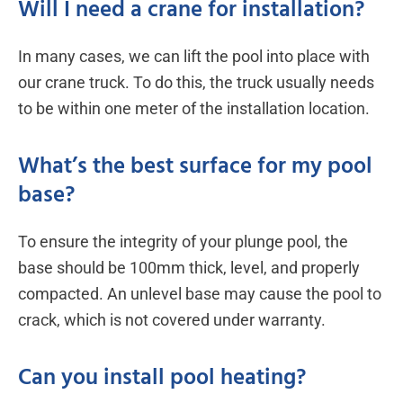
Will I need a crane for installation?
In many cases, we can lift the pool into place with
our crane truck. To do this, the truck usually needs
to be within one meter of the installation location.
What’s the best surface for my pool
base?
To ensure the integrity of your plunge pool, the
base should be 100mm thick, level, and properly
compacted. An unlevel base may cause the pool to
crack, which is not covered under warranty.
Can you install pool heating?