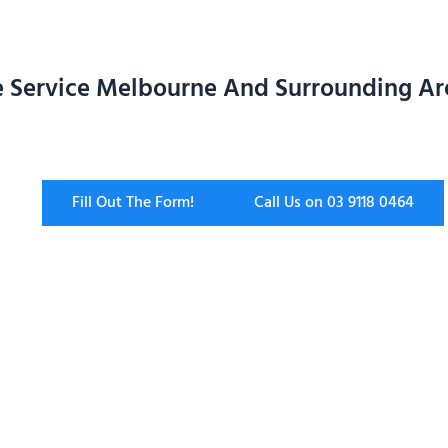
 Service Melbourne And Surrounding Ar
Fill Out The Form!
Call Us on 03 9118 0464