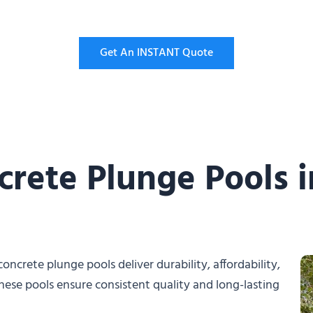
Get An INSTANT Quote
crete Plunge Pools 
oncrete plunge pools deliver durability, affordability,
hese pools ensure consistent quality and long-lasting