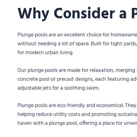
Why Consider a 
Plunge pools are an excellent choice for homeowne
without needing a lot of space. Built for tight yard
for modern urban living.
Our plunge pools are made for relaxation, merging t
concrete pool or precast designs, each featuring a
adjustable jets for a soothing swim.
Plunge pools are eco-friendly and economical. They 
helping reduce utility costs and promoting sustainab
haven with a plunge pool, offering a place for unw