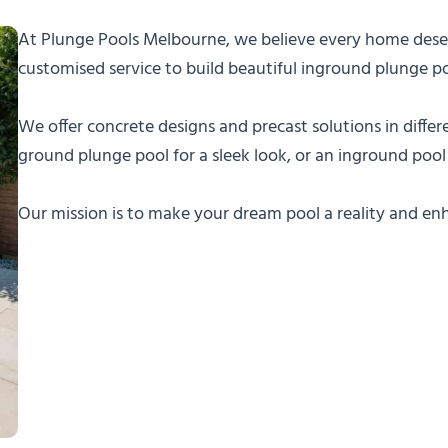
At Plunge Pools Melbourne, we believe every home deserv
customised service to build beautiful inground plunge p
We offer concrete designs and precast solutions in differe
ground plunge pool for a sleek look, or an inground pool
Our mission is to make your dream pool a reality and e