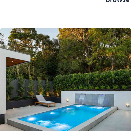
Browse 