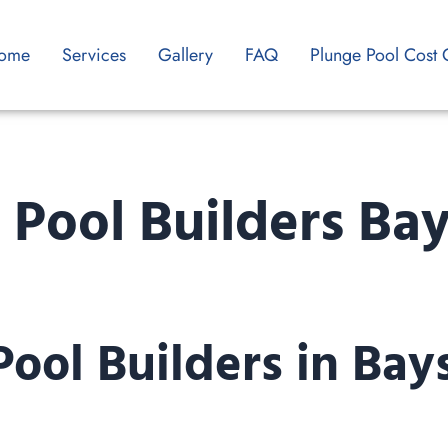
ome
Services
Gallery
FAQ
Plunge Pool Cost 
 Pool Builders Ba
Pool Builders in Bay