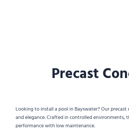
Precast Con
Looking to install a pool in Bayswater? Our precast c
and elegance. Crafted in controlled environments, t
performance with low maintenance.