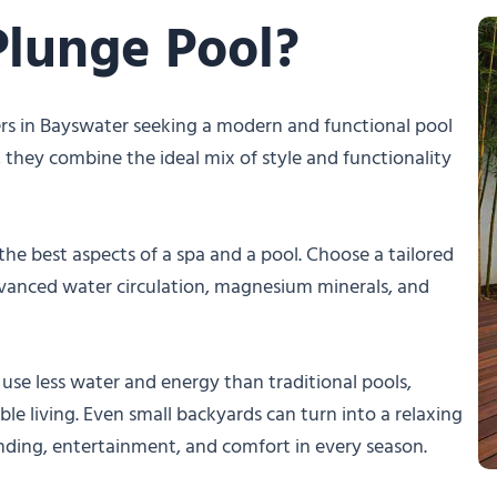
Plunge Pool?
rs in Bayswater seeking a modern and functional pool
s, they combine the ideal mix of style and functionality
he best aspects of a spa and a pool. Choose a tailored
dvanced water circulation, magnesium minerals, and
use less water and energy than traditional pools,
le living. Even small backyards can turn into a relaxing
inding, entertainment, and comfort in every season.