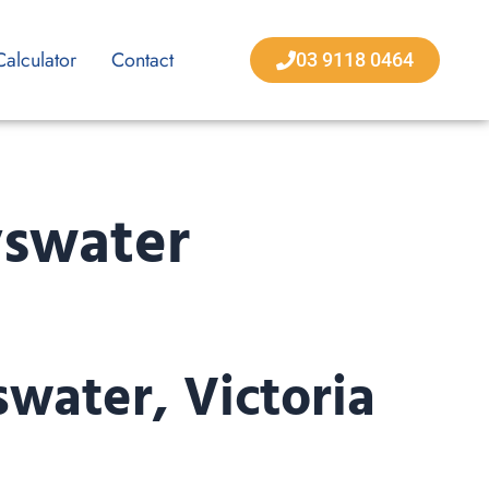
Calculator
Contact
03 9118 0464
yswater
swater, Victoria