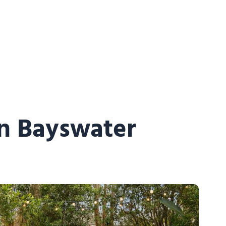
in Bayswater