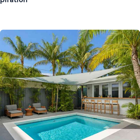
piration