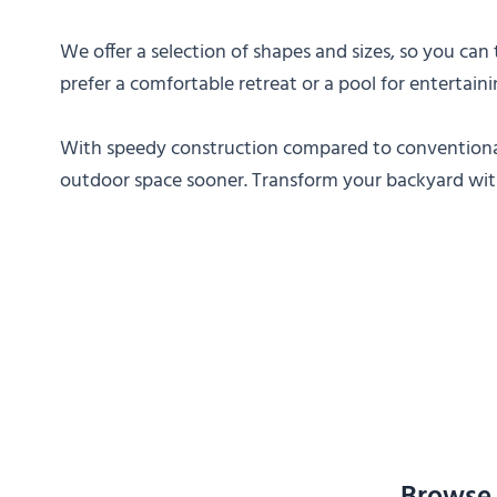
We offer a selection of shapes and sizes, so you can
prefer a comfortable retreat or a pool for entertai
With speedy construction compared to conventional
outdoor space sooner. Transform your backyard with 