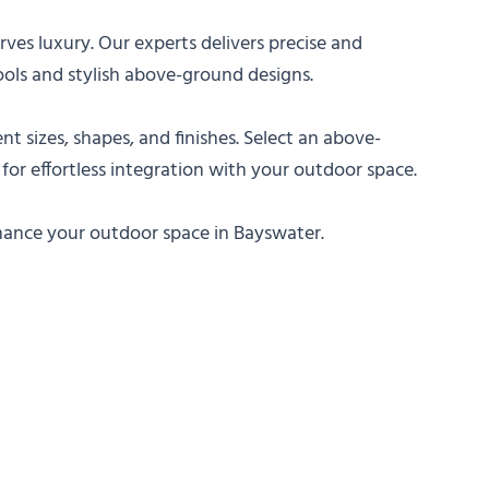
es luxury. Our experts delivers precise and
ools and stylish above-ground designs.
nt sizes, shapes, and finishes. Select an above-
 for effortless integration with your outdoor space.
nhance your outdoor space in Bayswater.