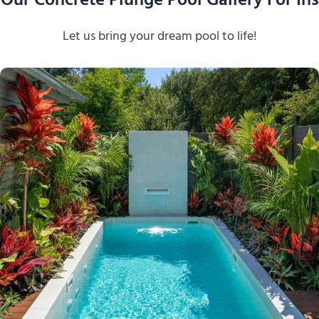
Our Concrete Plunge Pool Gallery For Ins
Let us bring your dream pool to life!