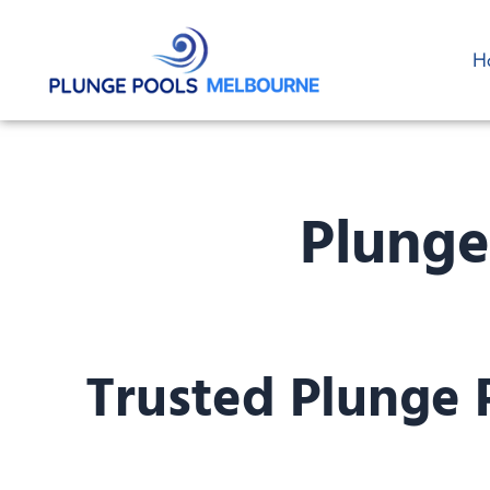
Skip
to
H
content
Plunge
Trusted Plunge 