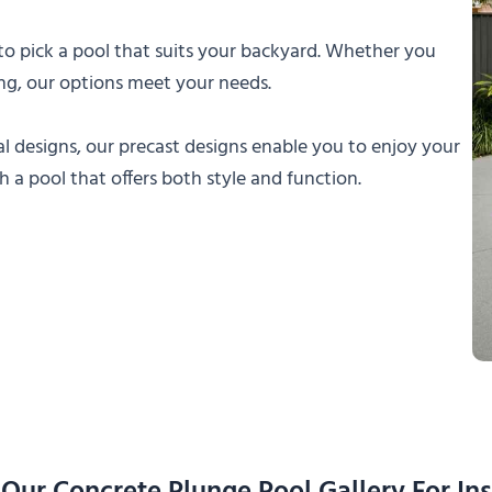
 to pick a pool that suits your backyard. Whether you
ning, our options meet your needs.
 designs, our precast designs enable you to enjoy your
a pool that offers both style and function.